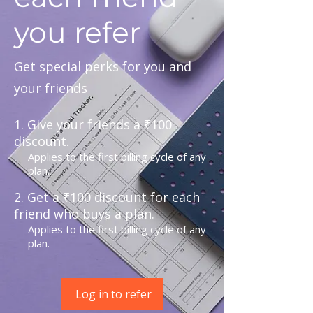
you refer
Get special perks for you and
your friends
Give your friends a ₹100
discount.
Applies to the first billing cycle of any
plan.
Get a ₹100 discount for each
friend who buys a plan.
Applies to the first billing cycle of any
plan.
Log in to refer