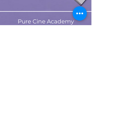
Pure Cine Academy
About
purecineacademy@gmail.com
Plans & Pricing
Contact
Refund Policy
Shipping Policy
T&C
©
2023-2026
by Pure Cine
Privacy Policy