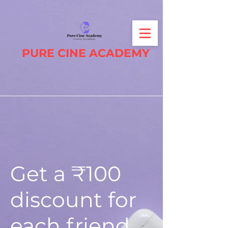
PURE CINE ACADEMY
Get a ₹100
discount for
each friend