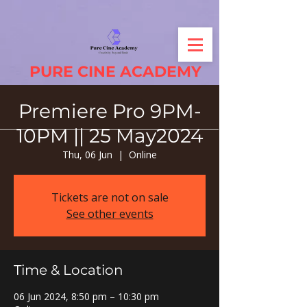
PURE CINE ACADEMY
Premiere Pro 9PM-
10PM || 25 May2024
Thu, 06 Jun
  |  
Online
Tickets are not on sale
See other events
Time & Location
06 Jun 2024, 8:50 pm – 10:30 pm