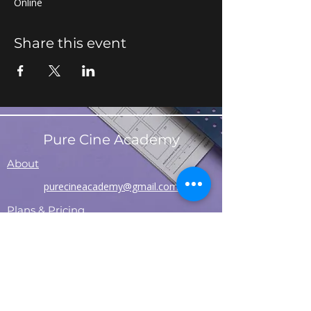
Online
Share this event
Pure Cine Academy
About
purecineacademy@gmail.com
Plans & Pricing
Contact
Refund Policy
Shipping Policy
T&C