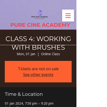
PURE CINE ACADEMY
CLASS 4: WORKING
WITH BRUSHES
Mon, 01 Jan
  |  
Online Class
Tickets are not on sale
See other events
Time & Location
01 Jan 2024, 7:50 pm – 9:20 pm