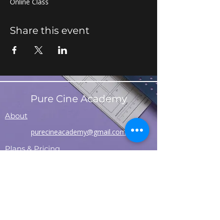
Online Class
Share this event
Pure Cine Academy
About
purecineacademy@gmail.com
Plans & Pricing
Contact
Refund Policy
Shipping Policy
T&C